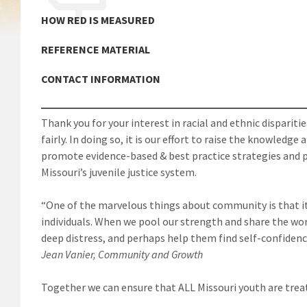
HOW RED IS MEASURED
REFERENCE MATERIAL
CONTACT INFORMATION
Thank you for your interest in racial and ethnic disparitie
fairly. In doing so, it is our effort to raise the knowled
promote evidence-based & best practice strategies and p
Missouri’s juvenile justice system.
“One of the marvelous things about community is that it
individuals. When we pool our strength and share the wo
deep distress, and perhaps help them find self-confidenc
Jean Vanier, Community and Growth
Together we can ensure that ALL Missouri youth are treat