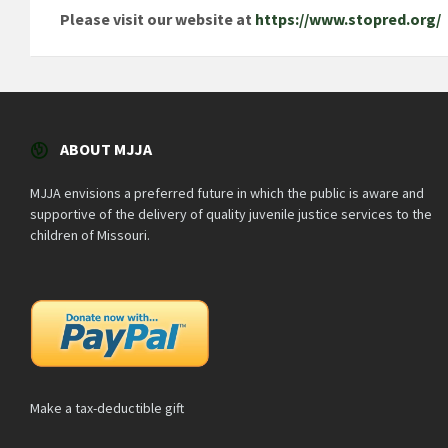
Please visit our website at
https://www.stopred.org/
ABOUT MJJA
MJJA envisions a preferred future in which the public is aware and
supportive of the delivery of quality juvenile justice services to the
children of Missouri.
Make a tax-deductible gift