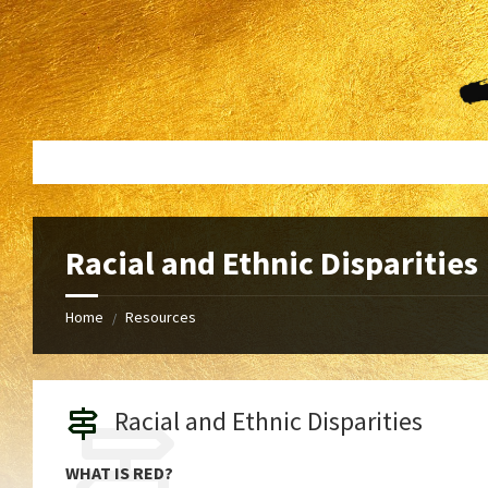
Skip
Skip
to
to
content
footer
Racial and Ethnic Disparities
Home
Resources
/
Racial and Ethnic Disparities
WHAT IS RED?