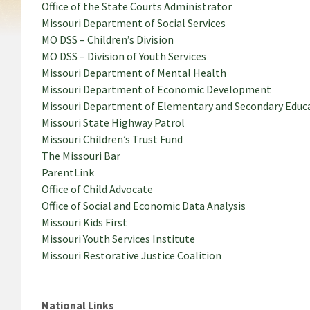
Office of the State Courts Administrator
Missouri Department of Social Services
MO DSS – Children’s Division
MO DSS – Division of Youth Services
Missouri Department of Mental Health
Missouri Department of Economic Development
Missouri Department of Elementary and Secondary Educ
Missouri State Highway Patrol
Missouri Children’s Trust Fund
The Missouri Bar
ParentLink
Office of Child Advocate
Office of Social and Economic Data Analysis
Missouri Kids First
Missouri Youth Services Institute
Missouri Restorative Justice Coalition
National Links