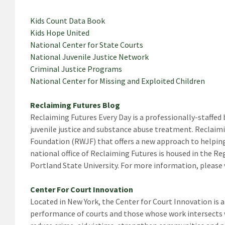
Kids Count Data Book
Kids Hope United
National Center for State Courts
National Juvenile Justice Network
Criminal Justice Programs
National Center for Missing and Exploited Children
Reclaiming Futures Blog
Reclaiming Futures Every Day is a professionally-staffed
juvenile justice and substance abuse treatment. Reclaim
Foundation (RWJF) that offers a new approach to helping 
national office of Reclaiming Futures is housed in the R
Portland State University. For more information, please v
Center For Court Innovation
Located in New York, the Center for Court Innovation is 
performance of courts and those whose work intersects w