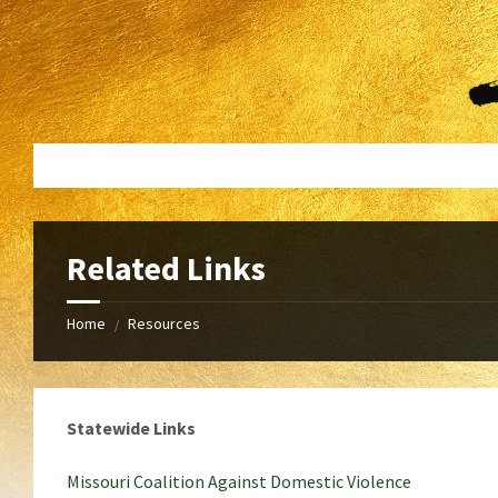
Skip
Skip
to
to
content
footer
Related Links
Home
Resources
/
Statewide Links
Missouri Coalition Against Domestic Violence