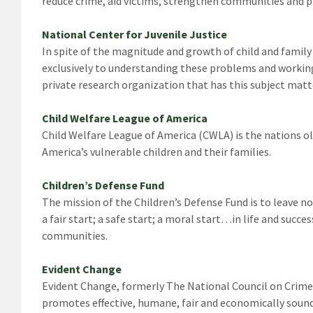
reduce crime, aid victims, strengthen communities and pr
National Center for Juvenile Justice
In spite of the magnitude and growth of child and family 
exclusively to understanding these problems and working
private research organization that has this subject matt
Child Welfare League of America
Child Welfare League of America (CWLA) is the nations ol
America’s vulnerable children and their families.
Children’s Defense Fund
The mission of the Children’s Defense Fund is to leave no
a fair start; a safe start; a moral start…in life and succ
communities.
Evident Change
Evident Change, formerly The National Council on Crime 
promotes effective, humane, fair and economically soun