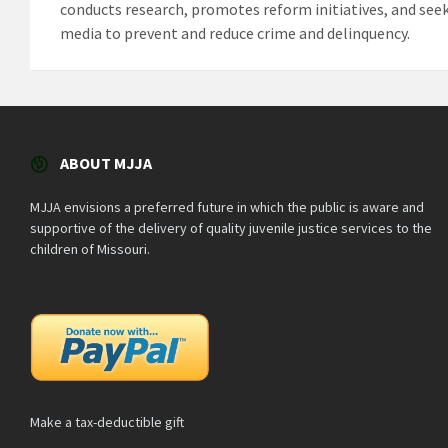
conducts research, promotes reform initiatives, and seek
media to prevent and reduce crime and delinquency.
ABOUT MJJA
MJJA envisions a preferred future in which the public is aware and
supportive of the delivery of quality juvenile justice services to the
children of Missouri.
Make a tax-deductible gift