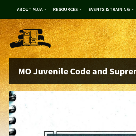
Skip
Skip
to
to
ABOUT MJJA
RESOURCES
EVENTS & TRAINING
content
footer
MO Juvenile Code and Supre