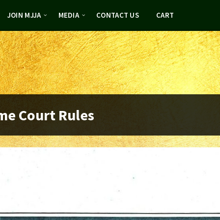
JOIN MJJA
MEDIA
CONTACT US
CART
me Court Rules