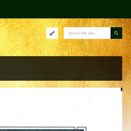
SEARCH: