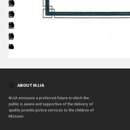
ABOUT MJJA
MJJA envisions a preferred future in which the
public is aware and supportive of the delivery of
quality juvenile justice services to the children of
Missouri.