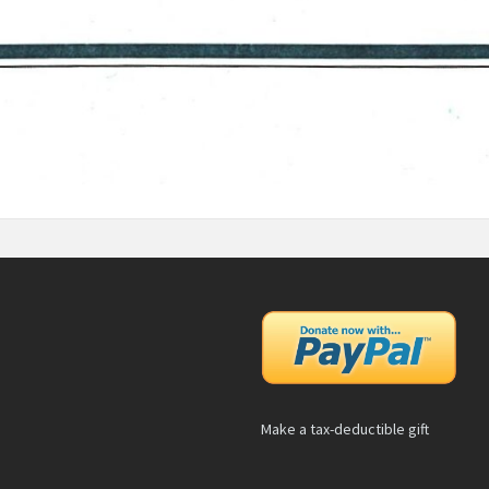
Make a tax-deductible gift