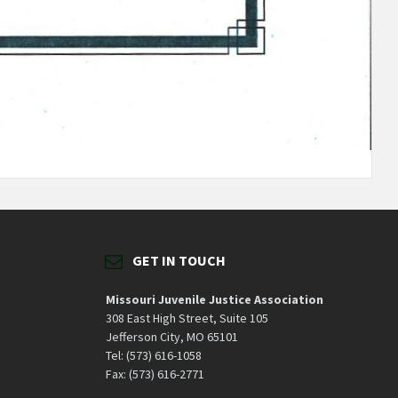
GET IN TOUCH
Missouri Juvenile Justice Association
308 East High Street, Suite 105
Jefferson City, MO 65101
Tel: (573) 616-1058
Fax: (573) 616-2771