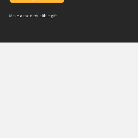
Make a tax-deductible gift