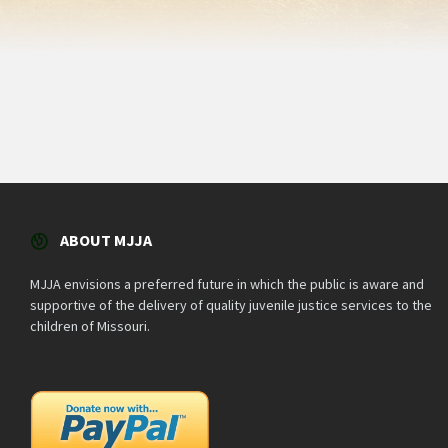
ABOUT MJJA
MJJA envisions a preferred future in which the public is aware and
supportive of the delivery of quality juvenile justice services to the
children of Missouri.