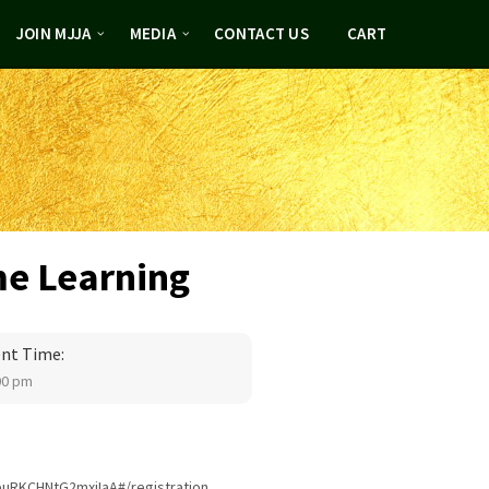
JOIN MJJA
MEDIA
CONTACT US
CART
me Learning
nt Time:
00 pm
euRKCHNtG2mxjIaA#/registration