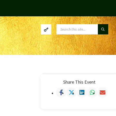
SEARCH:
Share This Event