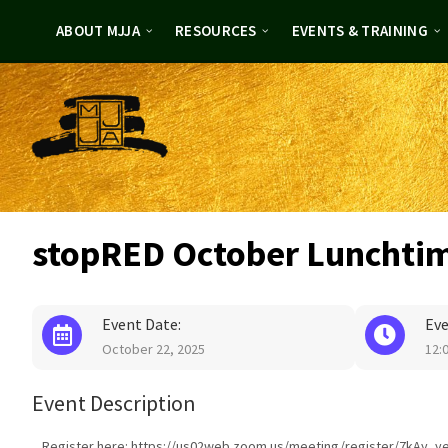
Skip
Skip
to
to
ABOUT MJJA
RESOURCES
EVENTS & TRAINING
content
footer
stopRED October Lunchti
Event Date:
Eve
October 22, 2025
12:
Event Description
Register here: https://us02web.zoom.us/meeting/register/7kAy_y