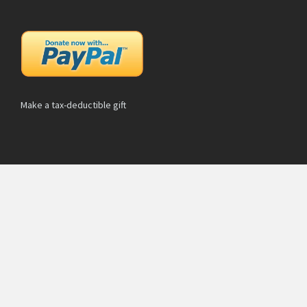
Make a tax-deductible gift