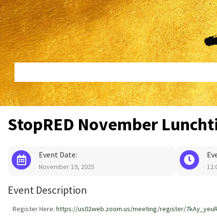
Skip
Skip
to
to
content
footer
StopRED November Luncht
Event Date:
Ev
November 19, 2025
12:
Event Description
Register Here:
https://us02web.zoom.us/meeting/register/7kAy_yeu