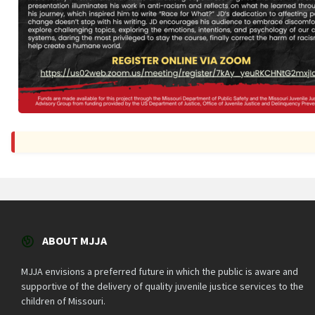
ABOUT MJJA
MJJA envisions a preferred future in which the public is aware and
supportive of the delivery of quality juvenile justice services to the
children of Missouri.