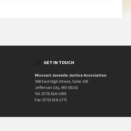
GET IN TOUCH
Missouri Juvenile Justice Association
308 East High Street, Suite 105
Jefferson City, MO 65101
Tel: (573) 616-1058
Fax: (573) 616-2771