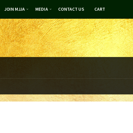
JOIN MJJA
MEDIA
CONTACT US
CART