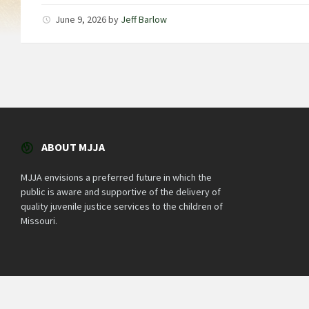
June 9, 2026
by
Jeff Barlow
ABOUT MJJA
MJJA envisions a preferred future in which the
public is aware and supportive of the delivery of
quality juvenile justice services to the children of
Missouri.