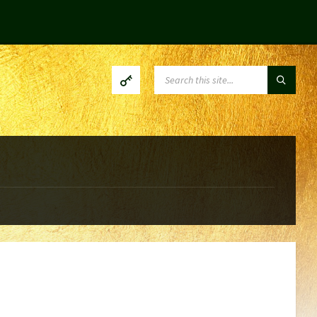
SEARCH: