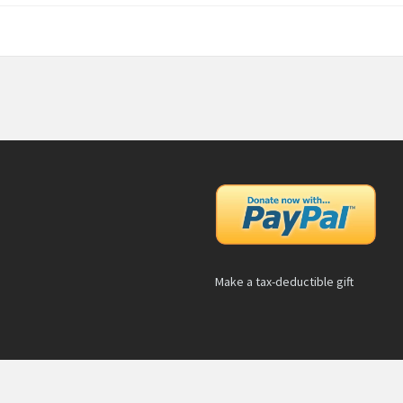
Make a tax-deductible gift