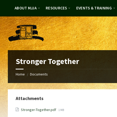
Skip
Skip
to
to
ABOUT MJJA
RESOURCES
EVENTS & TRAINING
content
footer
Stronger Together
Home
Documents
/
Attachments
File
Stronger-Together.pdf
1 MB
size: