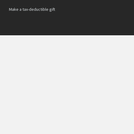
Make a tax-deductible gift