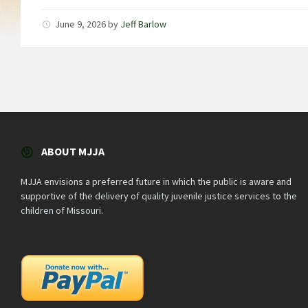
June 9, 2026
by
Jeff Barlow
ABOUT MJJA
MJJA envisions a preferred future in which the public is aware and
supportive of the delivery of quality juvenile justice services to the
children of Missouri.