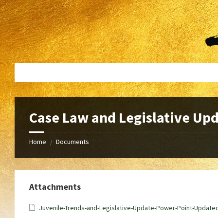
Skip
Skip
to
to
content
footer
Case Law and Legislative Up
Home
Documents
/
Attachments
Juvenile-Trends-and-Legislative-Update-Power-Point-Update