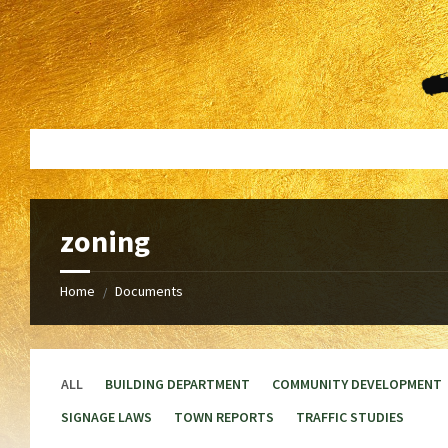
Skip
Skip
to
to
content
footer
zoning
Home
Documents
/
ALL
BUILDING DEPARTMENT
COMMUNITY DEVELOPMENT
SIGNAGE LAWS
TOWN REPORTS
TRAFFIC STUDIES