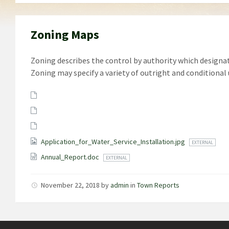
Zoning Maps
Zoning describes the control by authority which designate
Zoning may specify a variety of outright and conditional 
Attachments
Application_for_Water_Service_Installation.jpg
EXTERNAL
Annual_Report.doc
EXTERNAL
November 22, 2018
by
admin
in
Town Reports