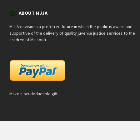
ABOUT MJJA
MJJA envisions a preferred future in which the public is aware and
supportive of the delivery of quality juvenile justice services to the
children of Missouri.
Make a tax-deductible gift