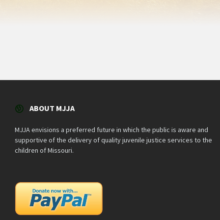
ABOUT MJJA
MJJA envisions a preferred future in which the public is aware and
supportive of the delivery of quality juvenile justice services to the
children of Missouri.