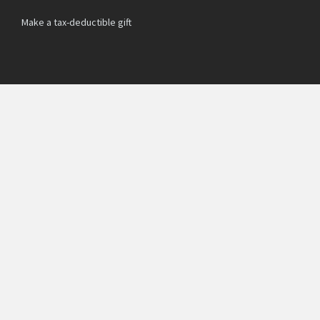
Make a tax-deductible gift