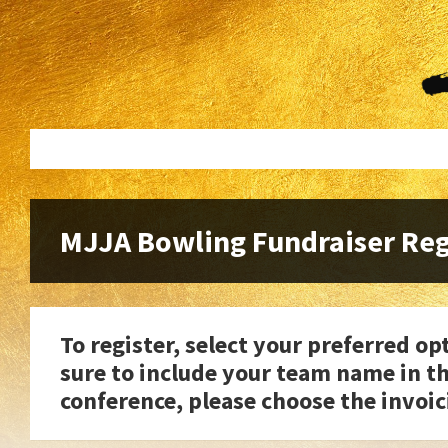
Skip
Skip
to
to
content
footer
MJJA Bowling Fundraiser Reg
To register, select your preferred 
sure to include your team name in th
conference, please choose the invoic