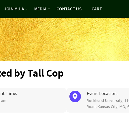
JOIN MJJA
MEDIA
CONTACT US
CART
ted by Tall Cop
nt Time:
Event Location:
0 am
Rockhurst University, 1
Road, Kansas City, MO, 