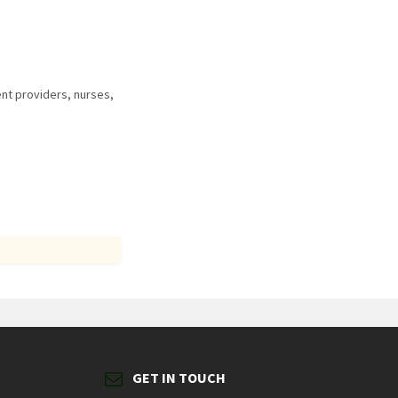
nt providers, nurses,
GET IN TOUCH