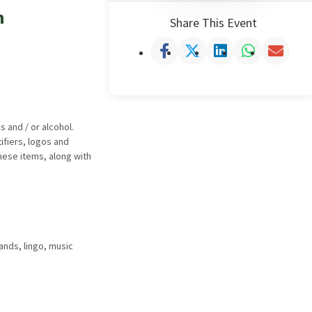
m
Share This Event
 and / or alcohol.
ifiers, logos and
hese items, along with
ands, lingo, music