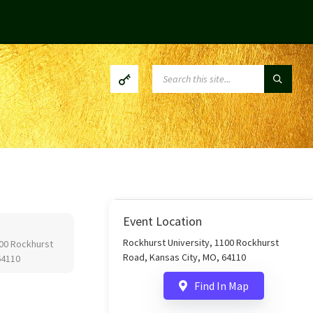
SEARCH:
Event Location
Rockhurst University, 1100 Rockhurst
100 Rockhurst
Road, Kansas City, MO, 64110
64110
Find In Map