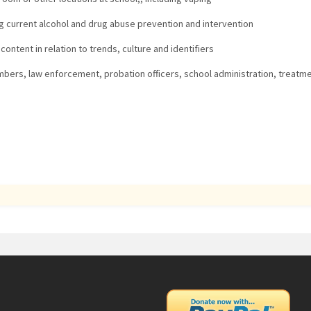
 current alcohol and drug abuse prevention and intervention
ntent in relation to trends, culture and identifiers
mbers, law enforcement, probation officers, school administration, treatme