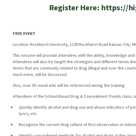
Register Here: https://
FREE EVENT
Location: Rockhurst University, 1100 Rockhurst Road Kansas City, 
This session will provide attendees with the ability, knowledge and
Attendees will also be taught the strategies and different terms tha
terms that are commonly related to drug (illegal and over the coun
much more, will be discussed.
Also, over 85 visual aids will be referenced during the training.
Attendees of the School Based Drug & Concealment Trends class, wil
Quickly identify alcohol and drug use and abuse indicators of po
lyrics, etc.
Recognize the current drug culture at first observation or intervi
Identify concealment methods for alcohol and drugs in the classr