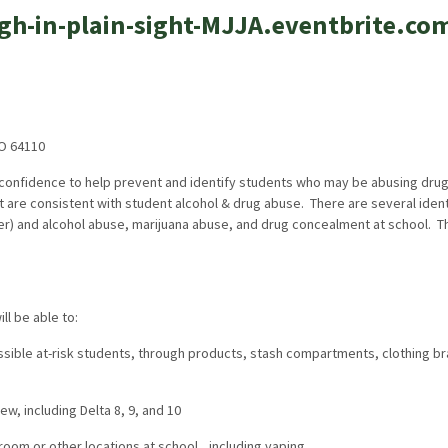
high-in-plain-sight-MJJA.eventbrite.co
MO 64110
 confidence to help prevent and identify students who may be abusing drugs
t are consistent with student alcohol & drug abuse. There are several ident
ter) and alcohol abuse, marijuana abuse, and drug concealment at school. T
l be able to:
ssible at-risk students, through products, stash compartments, clothing br
ew, including Delta 8, 9, and 10
oom or other locations at school,, including vaping