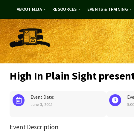
Skip
Skip
to
to
ABOUT MJJA
RESOURCES
EVENTS & TRAINING
content
footer
High In Plain Sight presen
Event Date:
Eve
June 3, 2025
9:0
Event Description