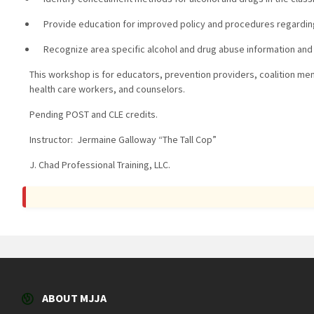
Provide education for improved policy and procedures regarding
Recognize area specific alcohol and drug abuse information and co
This workshop is for educators, prevention providers, coalition me
health care workers, and counselors.
Pending POST and CLE credits.
Instructor: Jermaine Galloway “The Tall Cop”
J. Chad Professional Training, LLC.
ABOUT MJJA